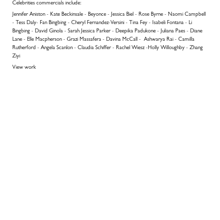
Celebrities commercials include:
Jennifer Aniston - Kate Beckinsale - Beyonce - Jessica Biel - Rose Byrne - Naomi Campbell
- Tess Daly- Fan Bingbing - Cheryl Fernandez-Versini - Tina Fey - Isabeli Fontana - Li
Bingbing - David Ginola - Sarah Jessica Parker - Deepika Padukone - Juliana Paes - Diane
Lane - Elle Macpherson - Grazi Massafera - Davina McCall - Ashwarya Rai - Camilla
Rutherford - Angela Scanlon - Claudia Schiffer - Rachel Wiesz -Holly Willoughby - Zhang
Ziyi
View work