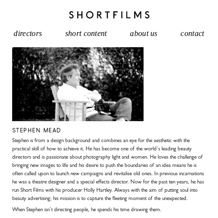
directors
short content
about us
contact
STEPHEN MEAD
Stephen is from a design background and combines an eye for the aesthetic with the
practical skill of how to achieve it. He has become one of the world’s leading beauty
directors and is passionate about photography light and women. He loves the challenge of
bringing new images to life and his desire to push the boundaries of an idea means he is
often called upon to launch new campaigns and revitalise old ones. In previous incarnations
he was a theatre designer and a special effects director. Now for the past ten years, he has
run Short Films with his producer Holly Hartley. Always with the aim of putting soul into
beauty advertising; his mission is to capture the fleeting moment of the unexpected.
When Stephen isn’t directing people, he spends his time drawing them.