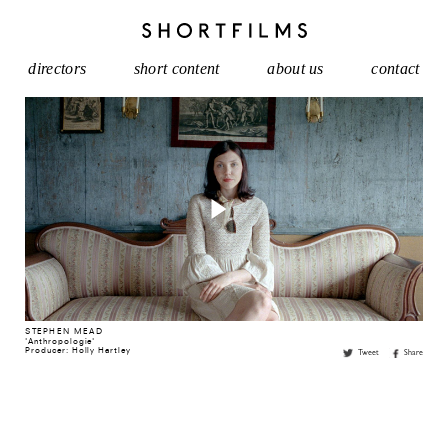
directors
short content
about us
contact
STEPHEN MEAD
'
Anthropologie
'
Producer: Holly Hartley
Tweet
Share